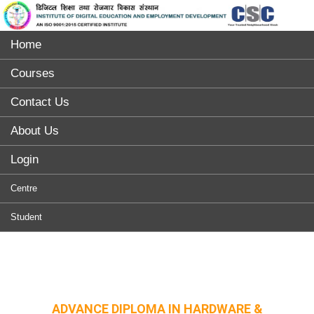
Home
Courses
Contact Us
About Us
Login
Centre
Student
ADVANCE DIPLOMA IN HARDWARE &