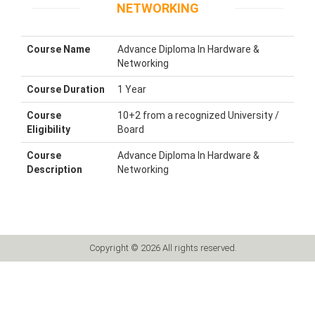
NETWORKING
Course Name
Advance Diploma In Hardware &
Networking
Course Duration
1 Year
Course
10+2 from a recognized University /
Eligibility
Board
Course
Advance Diploma In Hardware &
Description
Networking
Copyright © 2026 All rights reserved.